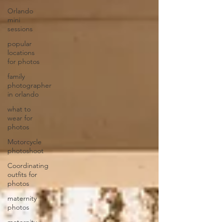
Orlando
mini
sessions
popular
locations
for photos
family
photographer
in orlando
what to
wear for
photos
Motorcycle
photoshoot
Coordinating
outfits for
photos
maternity
photos