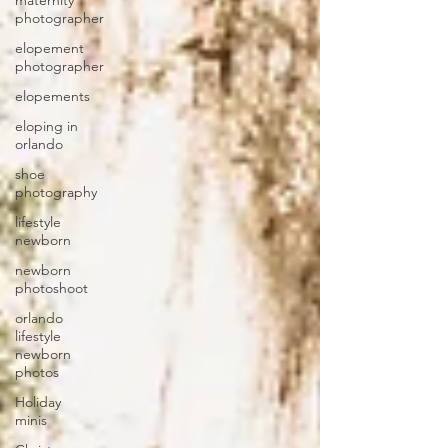
maternity
photographer
elopement
photographer
elopements
eloping in
orlando
shoe
photography
lifestyle
newborn
newborn
photoshoot
orlando
lifestyle
newborn
photos
Holiday
minis