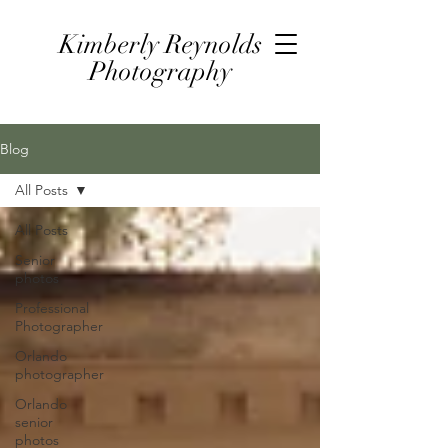
Kimberly Reynolds
Photography
Blog
All Posts
All Posts
Senior
photos
Professional
Photographer
Orlando
photographer
Orlando
senior
photos