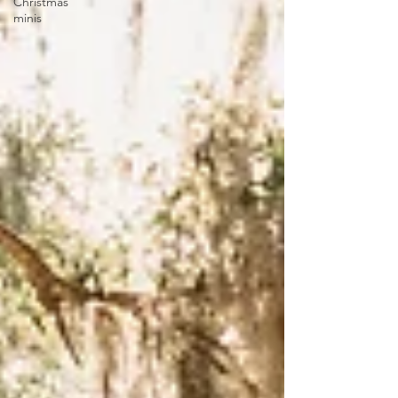
Christmas
minis