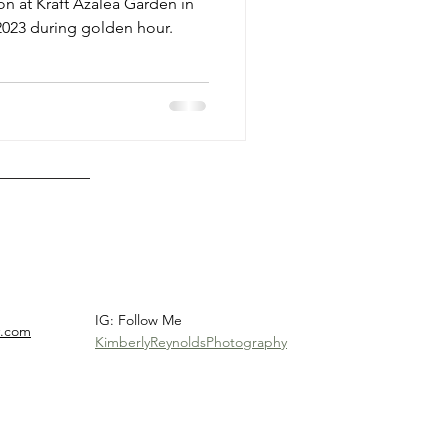
n at Kraft Azalea Garden in
 2023 during golden hour.
IG: Follow Me
y.com
KimberlyReynoldsPhotography