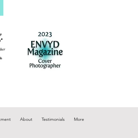
tment
About
Testimonials
More