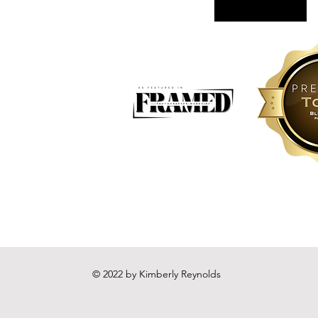
© 2022 by Kimberly Reynolds