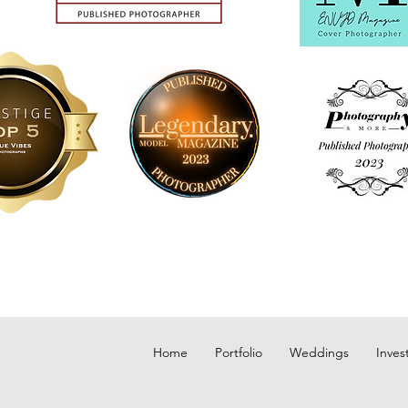
Home
Portfolio
Weddings
Inves