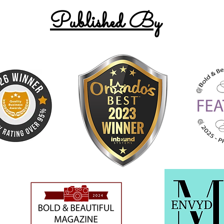
Published By