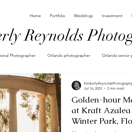
Home
Portfolio
Weddings
Investment
rly Reynolds Photo
sional Photographer
Orlando photographer
Orlando senior 
 locations for photos
family photographer in orlando
what t
KimberlyReynoldsPhotograph
Jul 16, 2023
2 min read
Golden-hour Ma
nating outfits for photos
maternity photos
maternity photo
at Kraft Azalea
Winter Park, Fl
pements
eloping in orlando
shoe photography
lifesty