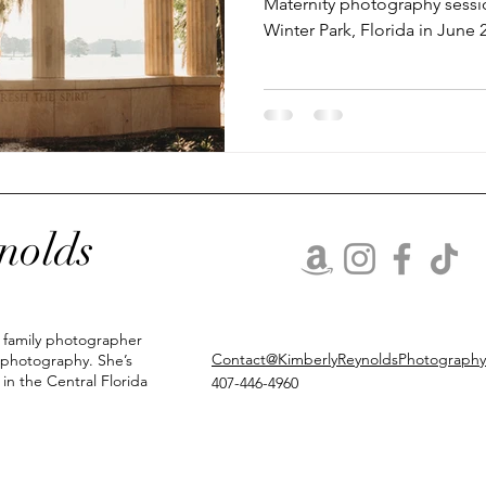
Maternity photography sessio
Winter Park, Florida in June
lifestyle newborn photos
Holiday minis
Christmas minis
nolds
d family photographer
Contact@KimberlyReynoldsPhotograph
 photography. She’s
 in the Central Florida
407-446-4960