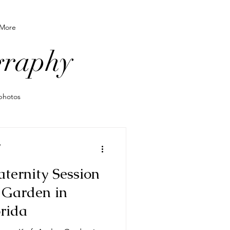
More
graphy
photos
o wear for photos
y
ternity Session
grapher
 Garden in
orida
le newborn