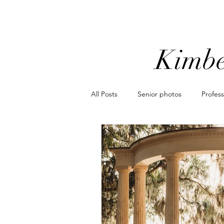
Kimbe
All Posts
Senior photos
Profes
Orlando mini sessions
popular
Motorcycle photoshoot
Coordi
elopement photographer
elo