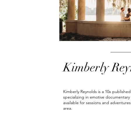
newborn photoshoot
orlando 
Kimberly Rey
Kimberly Reynolds is a 10x publishe
specializing in emotive documentary
available for sessions and adventures
area.