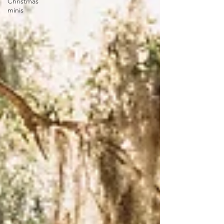
Christmas
minis