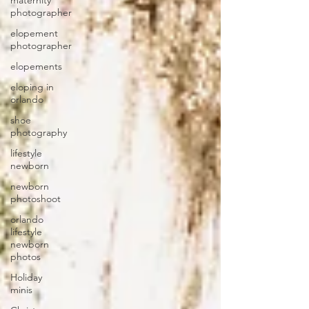
maternity
photographer
elopement
photographer
elopements
eloping in
orlando
shoe
photography
lifestyle
newborn
newborn
photoshoot
orlando
lifestyle
newborn
photos
Holiday
minis