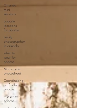
Orlando
mini
sessions
popular
locations
for photos
family
photographer
in orlando
what to
wear for
photos
Motorcycle
photoshoot
Coordinating
outfits for
photos
maternity
photos