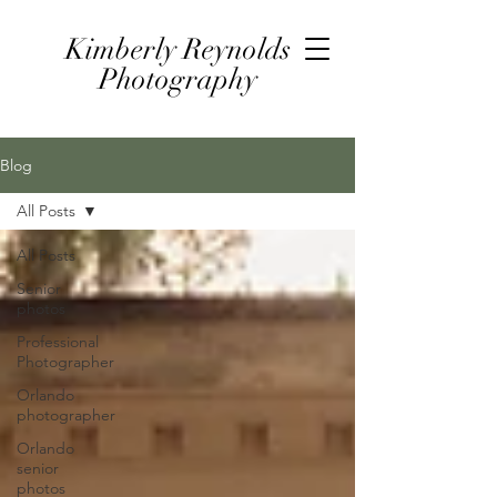
Kimberly Reynolds
Photography
Blog
All Posts
All Posts
Senior
photos
Professional
Photographer
Orlando
photographer
Orlando
senior
photos