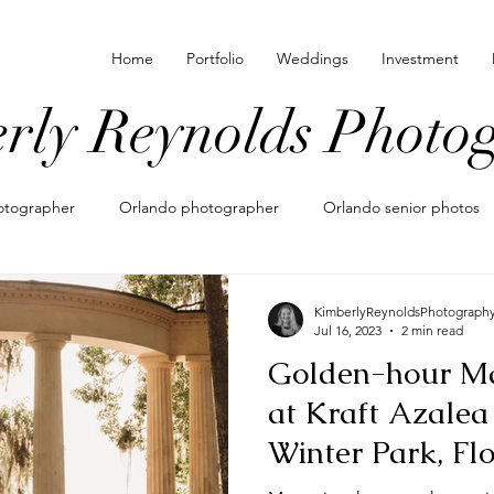
Home
Portfolio
Weddings
Investment
rly Reynolds Photo
hotographer
Orlando photographer
Orlando senior photos
amily photographer in orlando
what to wear for photos
Moto
KimberlyReynoldsPhotograph
Jul 16, 2023
2 min read
Golden-hour Ma
maternity photos
maternity photographer
elopement pho
at Kraft Azalea
Winter Park, Fl
ography
lifestyle newborn
newborn photoshoot
orland