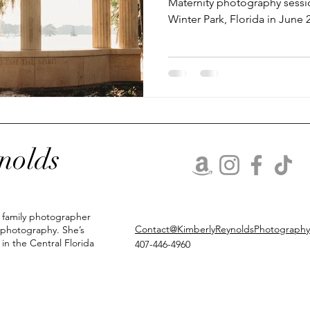
Maternity photography sessio
Winter Park, Florida in June
nolds
d family photographer
Contact@KimberlyReynoldsPhotograph
 photography. She’s
 in the Central Florida
407-446-4960