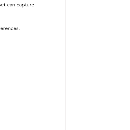
pet can capture 
ferences.