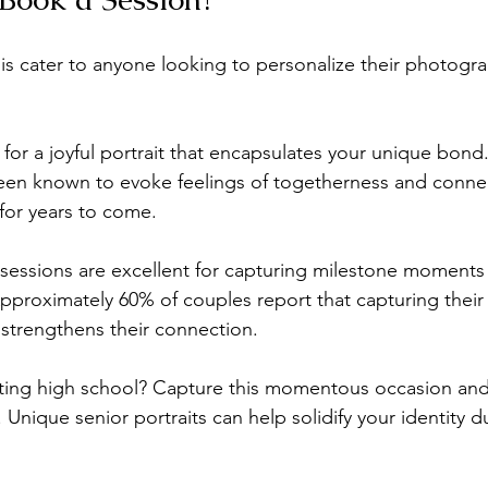
nis cater to anyone looking to personalize their photogr
 for a joyful portrait that encapsulates your unique bond.
been known to evoke feelings of togetherness and conne
for years to come. 
sessions are excellent for capturing milestone moments 
pproximately 60% of couples report that capturing their 
strengthens their connection. 
ting high school? Capture this momentous occasion an
 Unique senior portraits can help solidify your identity du