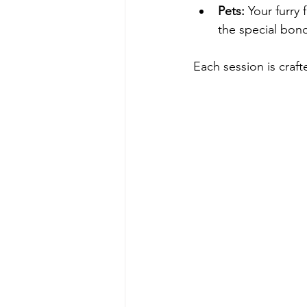
Pets:
 Your furry
the special bon
Each session is craf