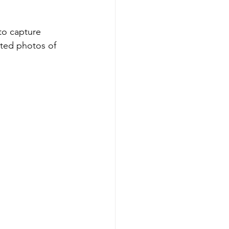
to capture 
ted photos of 