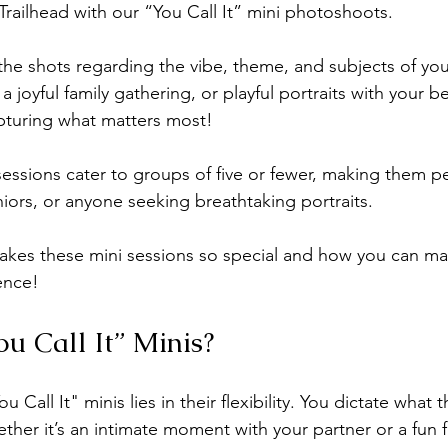
 Trailhead with our “You Call It” mini photoshoots.  
lifestyle newborn photos
Holiday minis
Christmas minis
ll the shots regarding the vibe, theme, and subjects of 
 joyful family gathering, or playful portraits with your be
pturing what matters most! 
essions cater to groups of five or fewer, making them pe
niors, or anyone seeking breathtaking portraits.
akes these mini sessions so special and how you can ma
ence!
u Call It” Minis?
u Call It" minis lies in their flexibility. You dictate what
ther it’s an intimate moment with your partner or a fun fa