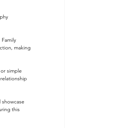
aphy 
 Family 
ction, making 
or simple 
relationship 
d showcase 
ring this 