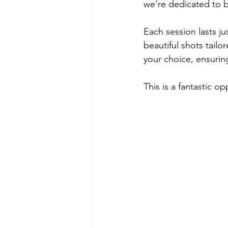
we’re dedicated to br
Each session lasts jus
beautiful shots tailo
your choice, ensurin
This is a fantastic 