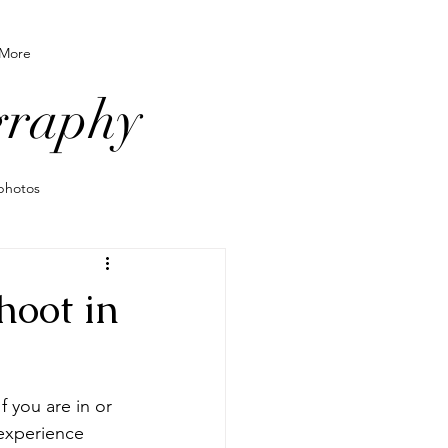
More
graphy
photos
o wear for photos
hoot in
grapher
 you are in or 
le newborn
experience 