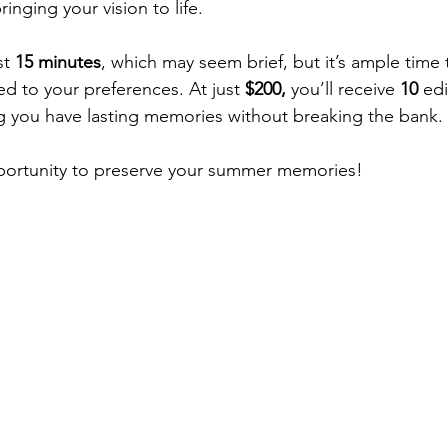
inging your vision to life.
t 
15 minutes
, which may seem brief, but it’s ample time 
red to your preferences. At just 
$200,
 you’ll receive 
10 
edi
g you have lasting memories without breaking the bank.
opportunity to preserve your summer memories!