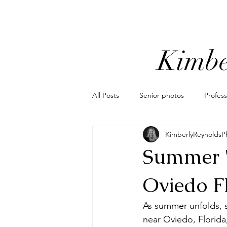
Kimbe
All Posts
Senior photos
Profes
KimberlyReynoldsP
Orlando mini sessions
popular
Summer "
Motorcycle photoshoot
Coordi
Oviedo F
As summer unfolds, so
elopement photographer
elo
near Oviedo, Florida