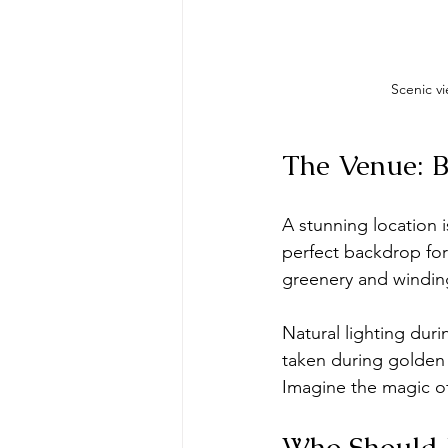
Scenic vi
The Venue: B
A stunning location i
perfect backdrop for
greenery and windin
Natural lighting dur
taken during golden 
Imagine the magic o
Who Should 