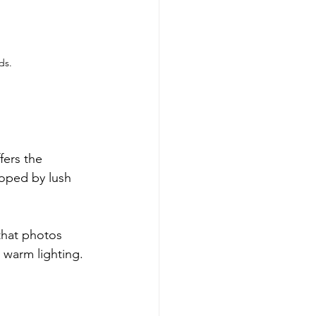
ds.
fers the 
loped by lush 
that photos 
warm lighting. 