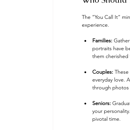
The “You Call It” mi
experience. 
Families:
 Gather
portraits have 
them cherished 
Couples:
 These 
everyday love. A
through photos 
Seniors:
 Gradua
your personality.
pivotal time.