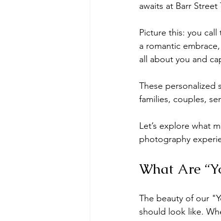
awaits at Barr Street
newborn photoshoot
orlando 
Picture this: you ca
a romantic embrace, a
all about you and ca
These personalized s
families, couples, se
Let’s explore what m
photography experi
What Are “Yo
The beauty of our "Yo
should look like. Whe