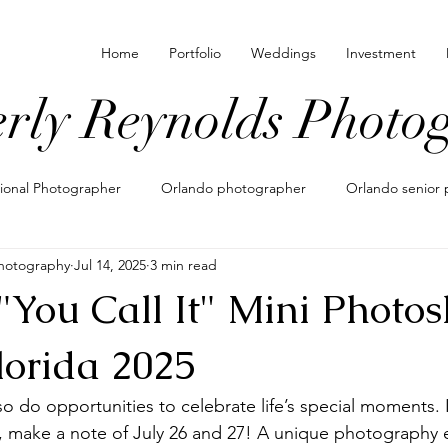
Home
Portfolio
Weddings
Investment
rly Reynolds Photo
sional Photographer
Orlando photographer
Orlando senior 
hotography
Jul 14, 2025
3 min read
 locations for photos
family photographer in orlando
what t
You Call It" Mini Photos
nating outfits for photos
maternity photos
maternity photo
lorida 2025
 do opportunities to celebrate life’s special moments. If
pements
eloping in orlando
shoe photography
lifesty
, make a note of July 26 and 27! A unique photography 