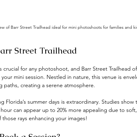
ew of Barr Street Trailhead ideal for mini photoshoots for families and ki
arr Street Trailhead
s crucial for any photoshoot, and Barr Street Trailhead of
 your mini session. Nestled in nature, this venue is enve
g paths, creating a serene atmosphere.
ing Florida’s summer days is extraordinary. Studies show 
hour can appear up to 20% more appealing due to soft, 
f those rays enhancing your images!
Book a Session?