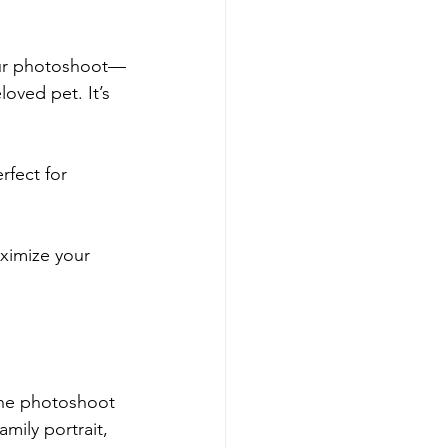
your photoshoot—
loved pet. It’s 
rfect for 
ximize your 
 the photoshoot 
mily portrait, 