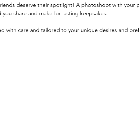
 friends deserve their spotlight! A photoshoot with your 
d you share and make for lasting keepsakes.
ted with care and tailored to your unique desires and pre