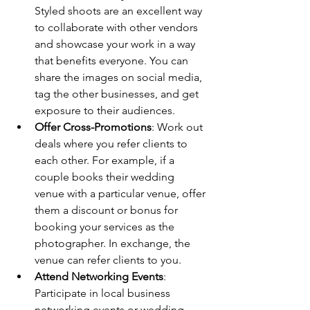
Styled shoots are an excellent way 
to collaborate with other vendors 
and showcase your work in a way 
that benefits everyone. You can 
share the images on social media, 
tag the other businesses, and get 
exposure to their audiences.
Offer Cross-Promotions
: Work out 
deals where you refer clients to 
each other. For example, if a 
couple books their wedding 
venue with a particular venue, offer 
them a discount or bonus for 
booking your services as the 
photographer. In exchange, the 
venue can refer clients to you.
Attend Networking Events
: 
Participate in local business 
networking events or wedding 