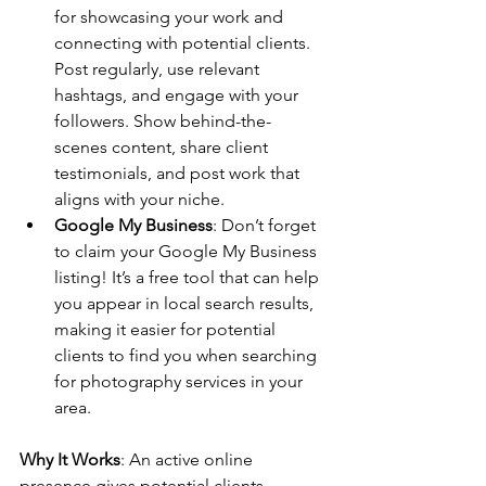
for showcasing your work and 
connecting with potential clients. 
Post regularly, use relevant 
hashtags, and engage with your 
followers. Show behind-the-
scenes content, share client 
testimonials, and post work that 
aligns with your niche.
Google My Business
: Don’t forget 
to claim your Google My Business 
listing! It’s a free tool that can help 
you appear in local search results, 
making it easier for potential 
clients to find you when searching 
for photography services in your 
area.
Why It Works
: An active online 
presence gives potential clients 