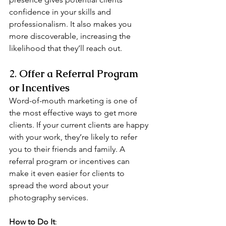
confidence in your skills and 
professionalism. It also makes you 
more discoverable, increasing the 
likelihood that they’ll reach out.
2. 
Offer a Referral Program 
or Incentives
Word-of-mouth marketing is one of 
the most effective ways to get more 
clients. If your current clients are happy 
with your work, they’re likely to refer 
you to their friends and family. A 
referral program or incentives can 
make it even easier for clients to 
spread the word about your 
photography services.
How to Do It
: