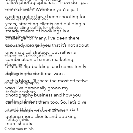
fellow photographers is, “How do I get 
what to wear for photos
more clients?” Whether you’re just 
starting out or have been shooting for 
Motorcycle photoshoot
years, attracting clients and building a 
Coordinating outfits for photos
steady stream of bookings is a 
maternity photos
challenge for many. I’ve been there 
too, and I can tell you that it’s not about 
maternity photographer
one magical strategy, but rather a 
elopement photographer
combination of smart marketing, 
elopements
relationship-building, and consistently 
eloping in orlando
delivering exceptional work.
In this blog, I’ll share the most effective 
shoe photography
ways I’ve personally grown my 
lifestyle newborn
photography business and how you 
newborn photoshoot
can implement them too. So, let’s dive 
in and talk about how you can start 
orlando lifestyle newborn photos
getting more clients and booking 
Holiday minis
more shoots!
Christmas minis