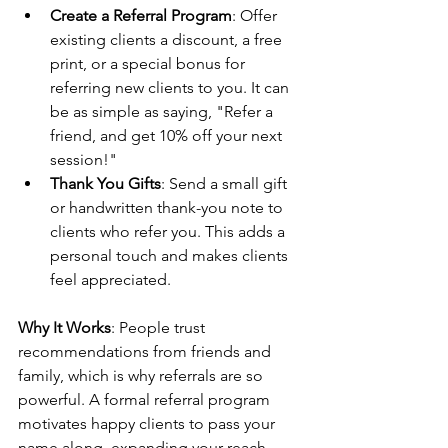
Create a Referral Program
: Offer 
existing clients a discount, a free 
print, or a special bonus for 
referring new clients to you. It can 
be as simple as saying, "Refer a 
friend, and get 10% off your next 
session!"
Thank You Gifts
: Send a small gift 
or handwritten thank-you note to 
clients who refer you. This adds a 
personal touch and makes clients 
feel appreciated.
Why It Works
: People trust 
recommendations from friends and 
family, which is why referrals are so 
powerful. A formal referral program 
motivates happy clients to pass your 
name along, expanding your reach 