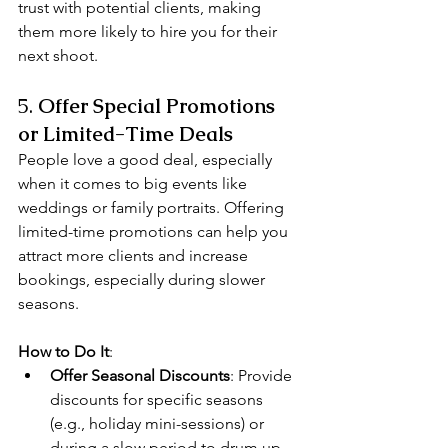
trust with potential clients, making 
them more likely to hire you for their 
next shoot.
5. 
Offer Special Promotions 
or Limited-Time Deals
People love a good deal, especially 
when it comes to big events like 
weddings or family portraits. Offering 
limited-time promotions can help you 
attract more clients and increase 
bookings, especially during slower 
seasons.
How to Do It
:
Offer Seasonal Discounts
: Provide 
discounts for specific seasons 
(e.g., holiday mini-sessions) or 
during a slow period to drum up 