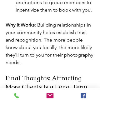
promotions to group members to 
incentivize them to book with you.
Why It Works
: Building relationships in 
your community helps establish trust 
and recognition. The more people 
know about you locally, the more likely 
they’ll turn to you for their photography 
needs.
Final Thoughts: Attracting 
More Clients Is a Long-Term 
Game
Building a steady stream of clients 
takes time, but with the right strategy, 
you can consistently attract new 
business. From optimizing your online 
presence to engaging with local 