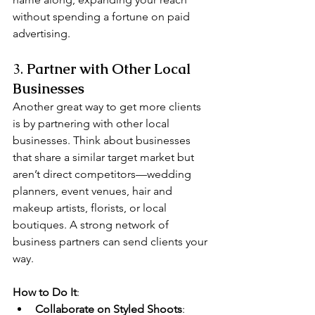
without spending a fortune on paid 
advertising.
3. 
Partner with Other Local 
Businesses
Another great way to get more clients 
is by partnering with other local 
businesses. Think about businesses 
that share a similar target market but 
aren’t direct competitors—wedding 
planners, event venues, hair and 
makeup artists, florists, or local 
boutiques. A strong network of 
business partners can send clients your 
way.
How to Do It
:
Collaborate on Styled Shoots
: 