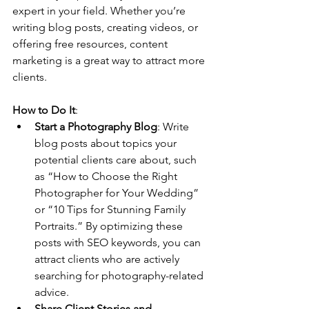
expert in your field. Whether you’re 
writing blog posts, creating videos, or 
offering free resources, content 
marketing is a great way to attract more 
clients.
How to Do It
:
Start a Photography Blog
: Write 
blog posts about topics your 
potential clients care about, such 
as “How to Choose the Right 
Photographer for Your Wedding” 
or “10 Tips for Stunning Family 
Portraits.” By optimizing these 
posts with SEO keywords, you can 
attract clients who are actively 
searching for photography-related 
advice.
Share Client Stories and 