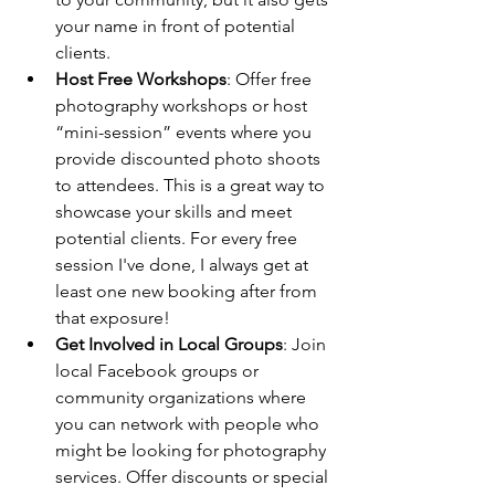
your name in front of potential 
clients.
Host Free Workshops
: Offer free 
photography workshops or host 
“mini-session” events where you 
provide discounted photo shoots 
to attendees. This is a great way to 
showcase your skills and meet 
potential clients. For every free 
session I've done, I always get at 
least one new booking after from 
that exposure!
Get Involved in Local Groups
: Join 
local Facebook groups or 
community organizations where 
you can network with people who 
might be looking for photography 
services. Offer discounts or special 