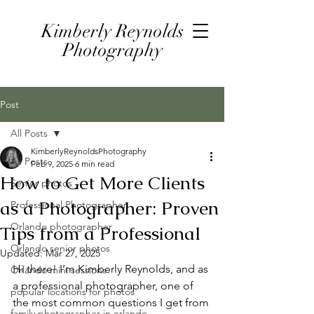
Kimberly Reynolds
Photography
Post
All Posts
KimberlyReynoldsPhotography
All Posts
Feb 9, 2025
6 min read
How to Get More Clients
Senior photos
as a Photographer: Proven
Professional Photographer
Orlando photographer
Tips from a Professional
Orlando senior photos
Updated:
Mar 27, 2025
Hi there! I’m Kimberly Reynolds, and as 
Orlando mini sessions
a professional photographer, one of 
popular locations for photos
the most common questions I get from 
family photographer in orlando