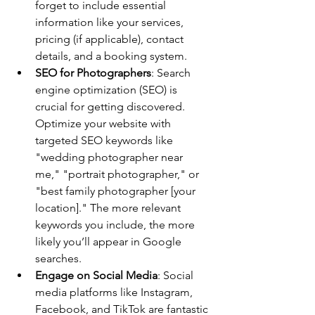
forget to include essential 
information like your services, 
pricing (if applicable), contact 
details, and a booking system.
SEO for Photographers
: Search 
engine optimization (SEO) is 
crucial for getting discovered. 
Optimize your website with 
targeted SEO keywords like 
"wedding photographer near 
me," "portrait photographer," or 
"best family photographer [your 
location]." The more relevant 
keywords you include, the more 
likely you’ll appear in Google 
searches.
Engage on Social Media
: Social 
media platforms like Instagram, 
Facebook, and TikTok are fantastic 