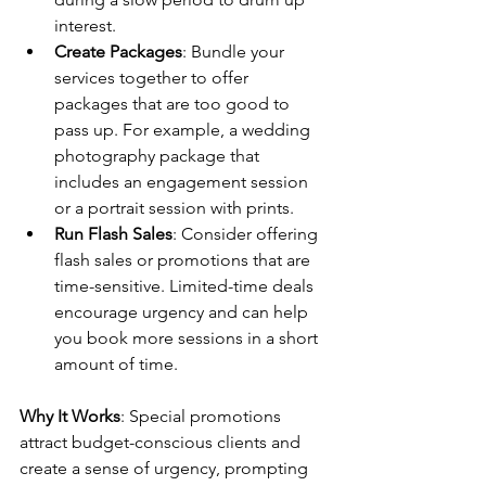
interest.
Create Packages
: Bundle your 
services together to offer 
packages that are too good to 
pass up. For example, a wedding 
photography package that 
includes an engagement session 
or a portrait session with prints.
Run Flash Sales
: Consider offering 
flash sales or promotions that are 
time-sensitive. Limited-time deals 
encourage urgency and can help 
you book more sessions in a short 
amount of time.
Why It Works
: Special promotions 
attract budget-conscious clients and 
create a sense of urgency, prompting 