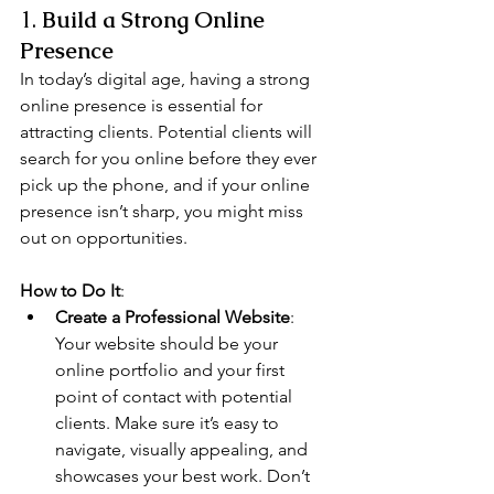
1. 
Build a Strong Online 
Presence
In today’s digital age, having a strong 
online presence is essential for 
attracting clients. Potential clients will 
search for you online before they ever 
pick up the phone, and if your online 
presence isn’t sharp, you might miss 
out on opportunities.
How to Do It
:
Create a Professional Website
: 
Your website should be your 
online portfolio and your first 
point of contact with potential 
clients. Make sure it’s easy to 
navigate, visually appealing, and 
showcases your best work. Don’t 