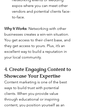
expos where you can meet other 
vendors and potential clients face-
to-face.
Why It Works
: Networking with other 
businesses creates a win-win situation. 
You get access to their client base, and 
they get access to yours. Plus, it’s an 
excellent way to build a reputation in 
your local community.
4. 
Create Engaging Content to 
Showcase Your Expertise
Content marketing is one of the best 
ways to build trust with potential 
clients. When you provide value 
through educational or inspiring 
content, you position yourself as an 