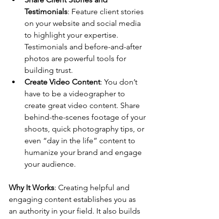
Testimonials
: Feature client stories 
on your website and social media 
to highlight your expertise. 
Testimonials and before-and-after 
photos are powerful tools for 
building trust.
Create Video Content
: You don’t 
have to be a videographer to 
create great video content. Share 
behind-the-scenes footage of your 
shoots, quick photography tips, or 
even “day in the life” content to 
humanize your brand and engage 
your audience.
Why It Works
: Creating helpful and 
engaging content establishes you as 
an authority in your field. It also builds 