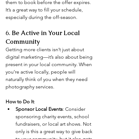
them to book before the offer expires. 
It’s a great way to fill your schedule, 
especially during the off-season.
6. 
Be Active in Your Local 
Community
Getting more clients isn’t just about 
digital marketing—it’s also about being 
present in your local community. When 
you’re active locally, people will 
naturally think of you when they need 
photography services.
How to Do It
:
Sponsor Local Events
: Consider 
sponsoring charity events, school 
fundraisers, or local art shows. Not 
only is this a great way to give back 
to your community, but it also gets 