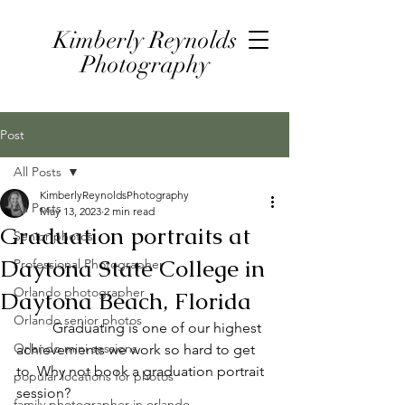
Kimberly Reynolds
Photography
Post
All Posts
KimberlyReynoldsPhotography
All Posts
May 13, 2023
2 min read
Graduation portraits at
Senior photos
Daytona State College in
Professional Photographer
Orlando photographer
Daytona Beach, Florida
Orlando senior photos
	Graduating is one of our highest 
Orlando mini sessions
achievements we work so hard to get 
to. Why not book a graduation portrait 
popular locations for photos
session?
family photographer in orlando