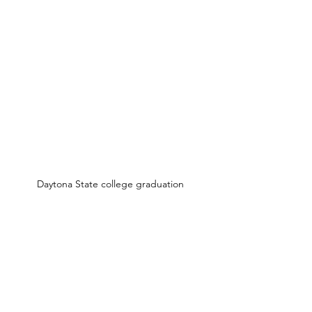
Daytona State college graduation 