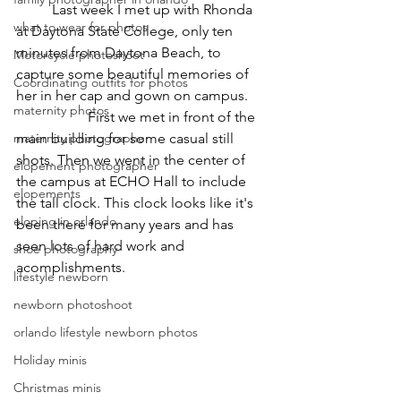
	Last week I met up with Rhonda 
what to wear for photos
at Daytona State College, only ten 
minutes from Daytona Beach, to 
Motorcycle photoshoot
capture some beautiful memories of 
Coordinating outfits for photos
her in her cap and gown on campus. 	
maternity photos
		First we met in front of the 
maternity photographer
main building for some casual still 
shots. Then we went in the center of 
elopement photographer
the campus at ECHO Hall to include 
elopements
the tall clock. This clock looks like it's 
eloping in orlando
been there for many years and has 
seen lots of hard work and 
shoe photography
acomplishments. 
lifestyle newborn
newborn photoshoot
orlando lifestyle newborn photos
Holiday minis
Christmas minis