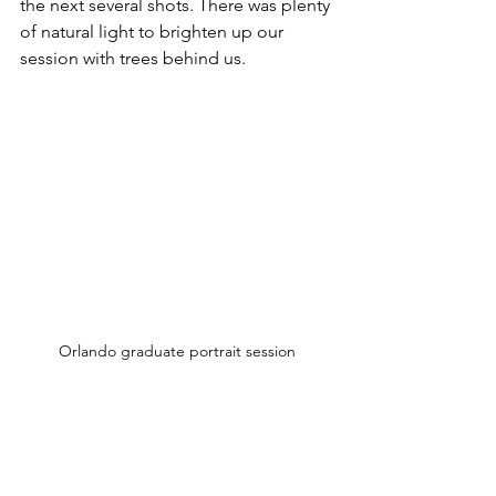
the next several shots. There was plenty 
of natural light to brighten up our 
session with trees behind us.
Orlando graduate portrait session