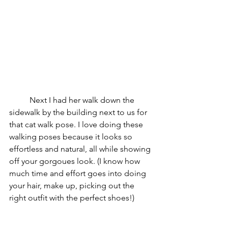
	Next I had her walk down the 
sidewalk by the building next to us for 
that cat walk pose. I love doing these 
walking poses because it looks so 
effortless and natural, all while showing 
off your gorgoues look. (I know how 
much time and effort goes into doing 
your hair, make up, picking out the 
right outfit with the perfect shoes!)