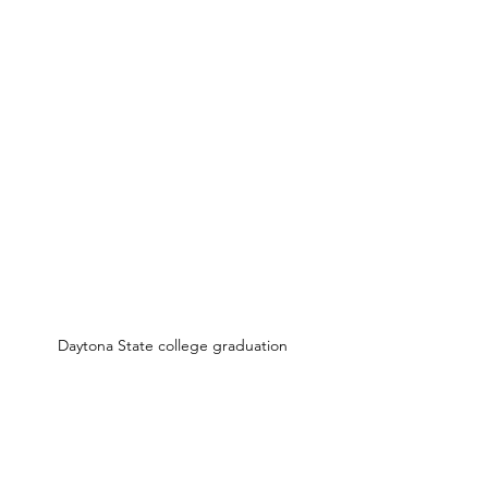
Daytona State college graduation 