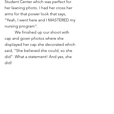
Student Center which was perfect for 
her leaning photo. I had her cross her 
arms for that power look that says, 
"Yeah, I went here and I MASTERED my 
nursing program".
	We finished up our shoot with 
cap and gown photos where she 
displayed her cap she decorated which 
said, "She believed she could, so she 
did". What a statement! And yes, she 
did!