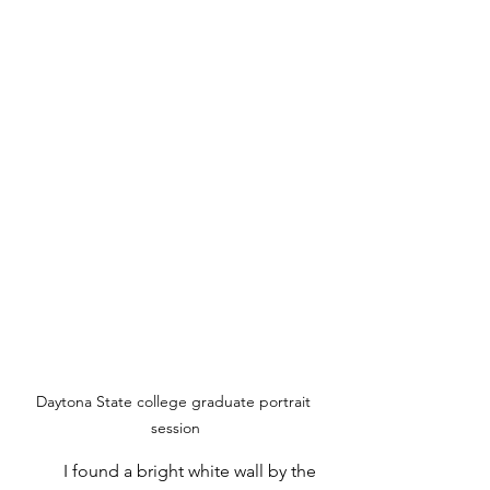
Daytona State college graduate portrait 
session
	I found a bright white wall by the 