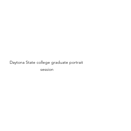
Daytona State college graduate portrait 
session