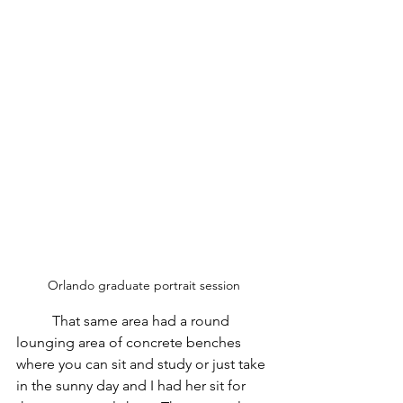
Orlando graduate portrait session
	That same area had a round 
lounging area of concrete benches 
where you can sit and study or just take 
in the sunny day and I had her sit for 