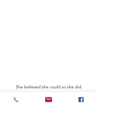
She believed she could so she did