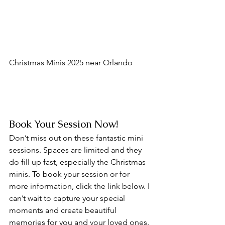
Christmas Minis 2025 near Orlando
Book Your Session Now!
Don’t miss out on these fantastic mini 
sessions. Spaces are limited and they 
do fill up fast, especially the Christmas 
minis. To book your session or for 
more information, click the link below. I 
can’t wait to capture your special 
moments and create beautiful 
memories for you and your loved ones.