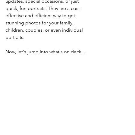
updates, special occasions, or just 
quick, fun portraits. They are a cost-
effective and efficient way to get 
stunning photos for your family, 
children, couples, or even individual 
portraits.
Now, let's jump into what's on deck...