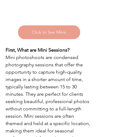
Click to See Minis
First, What are Mini Sessions?
Mini photoshoots are condensed 
photography sessions that offer the 
opportunity to capture high-quality 
images in a shorter amount of time, 
typically lasting between 15 to 30 
minutes. They are perfect for clients 
seeking beautiful, professional photos 
without committing to a full-length 
session. Mini sessions are often 
themed and held at a specific location, 
making them ideal for seasonal 