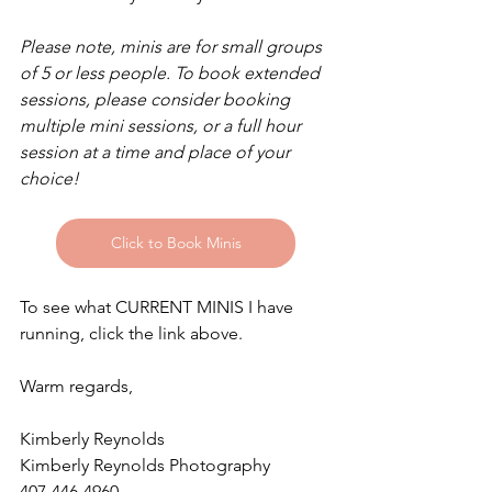
Please note, minis are for small groups 
of 5 or less people. To book extended 
sessions, please consider booking 
multiple mini sessions, or a full hour 
session at a time and place of your 
choice!
Click to Book Minis
To see what CURRENT MINIS I have 
running, click the link above.
Warm regards,
Kimberly Reynolds
Kimberly Reynolds Photography
407-446-4960