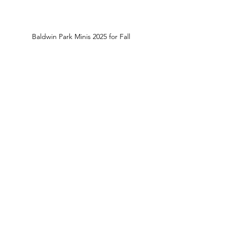
Baldwin Park Minis 2025 for Fall