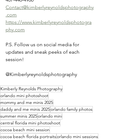
Contact@kimberlyreynoldsphotography
.com
https://www.kimberlyreynoldsphotogra
phy.com
P.S. Follow us on social media for 
updates and sneak peeks of each 
session!
@Kimberlyreynoldsphotography
Kimberly Reynolds Photography
orlando mini photoshoot
mommy and me minis 2025
daddy and me minis 2025
orlando family photos
summer minis 2025
orlando mini
central florida mini photoshoot
cocoa beach mini session
cocoa beach florida portraits
orlando mini sessions