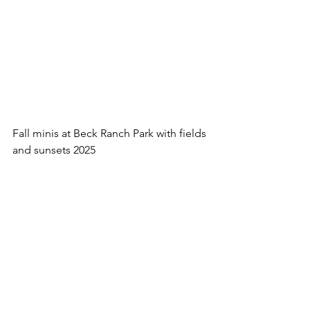
Fall minis at Beck Ranch Park with fields 
and sunsets 2025