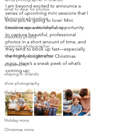
I am beyond excited to announce a 
what to wear for photos
series of upcoming mini sessions that I 
Motorcycle photoshoot
know you’re going to love! Mini 
sessions are a wonderful opportunity 
Coordinating outfits for photos
to capture beautiful, professional 
maternity photos
photos in a short amount of time, and 
maternity photographer
they tend to book up fast—especially 
elopement photographer
the highly sought-after Christmas 
minis. Here’s a sneak peek of what’s 
elopements
coming up:
eloping in orlando
shoe photography
lifestyle newborn
newborn photoshoot
orlando lifestyle newborn photos
Holiday minis
Christmas minis