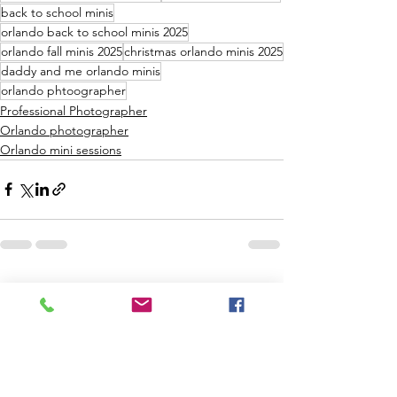
back to school minis
orlando back to school minis 2025
orlando fall minis 2025
christmas orlando minis 2025
daddy and me orlando minis
orlando phtoographer
Professional Photographer
Orlando photographer
Orlando mini sessions
See All
Recent Posts