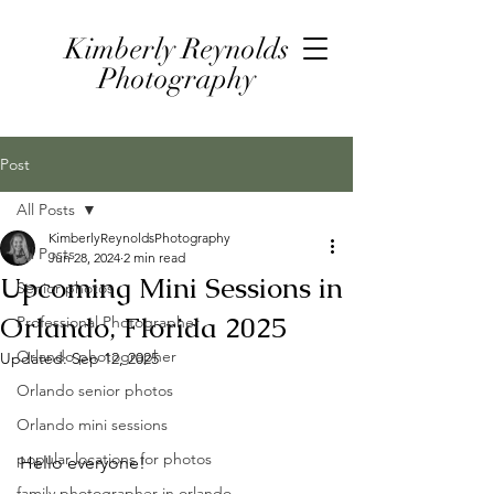
Kimberly Reynolds
Photography
Post
All Posts
KimberlyReynoldsPhotography
All Posts
Jun 28, 2024
2 min read
Upcoming Mini Sessions in
Senior photos
Orlando, Florida 2025
Professional Photographer
Orlando photographer
Updated:
Sep 12, 2025
Orlando senior photos
Orlando mini sessions
popular locations for photos
Hello everyone!
family photographer in orlando