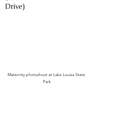
Drive)
Maternity photoshoot at Lake Louisa State 
Park