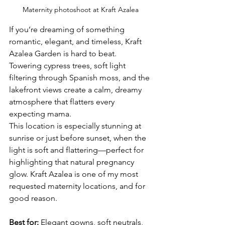
Maternity photoshoot at Kraft Azalea
If you’re dreaming of something 
romantic, elegant, and timeless, Kraft 
Azalea Garden is hard to beat. 
Towering cypress trees, soft light 
filtering through Spanish moss, and the 
lakefront views create a calm, dreamy 
atmosphere that flatters every 
expecting mama.
This location is especially stunning at 
sunrise or just before sunset, when the 
light is soft and flattering—perfect for 
highlighting that natural pregnancy 
glow. Kraft Azalea is one of my most 
requested maternity locations, and for 
good reason. 
Best for:
 Elegant gowns, soft neutrals, 