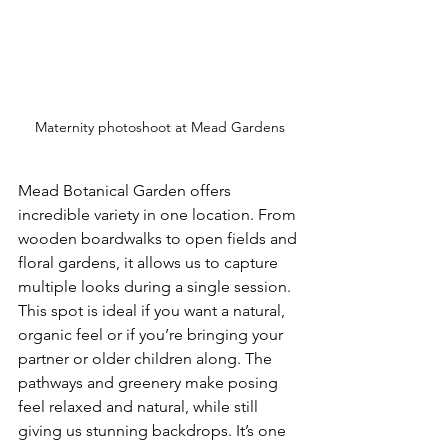
Maternity photoshoot at Mead Gardens
Mead Botanical Garden offers 
incredible variety in one location. From 
wooden boardwalks to open fields and 
floral gardens, it allows us to capture 
multiple looks during a single session.
This spot is ideal if you want a natural, 
organic feel or if you’re bringing your 
partner or older children along. The 
pathways and greenery make posing 
feel relaxed and natural, while still 
giving us stunning backdrops. It’s one 