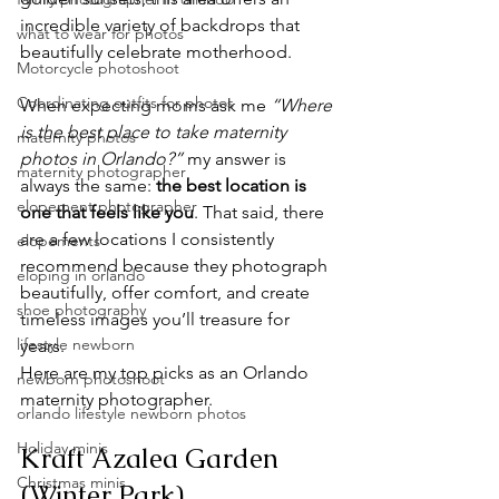
incredible variety of backdrops that 
what to wear for photos
beautifully celebrate motherhood. 
Motorcycle photoshoot
Coordinating outfits for photos
When expecting moms ask me 
“Where 
is the best place to take maternity 
maternity photos
photos in Orlando?”
 my answer is 
maternity photographer
always the same: 
the best location is 
elopement photographer
one that feels like you
. That said, there 
are a few locations I consistently 
elopements
recommend because they photograph 
eloping in orlando
beautifully, offer comfort, and create 
shoe photography
timeless images you’ll treasure for 
lifestyle newborn
years.
Here are my top picks as an Orlando 
newborn photoshoot
maternity photographer. 
orlando lifestyle newborn photos
Holiday minis
Kraft Azalea Garden 
Christmas minis
(Winter Park) 