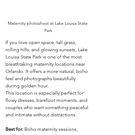
Maternity photoshoot at Lake Louisa State 
Park
If you love open space, tall grass, 
rolling hills, and glowing sunsets, Lake 
Louisa State Park is one of the most 
breathtaking maternity locations near 
Orlando. It offers a more natural, boho 
feel and photographs beautifully 
during golden hour.
This location is especially perfect for 
flowy dresses, barefoot moments, and 
couples who want something peaceful 
and intimate without distractions.
Best for:
 Boho maternity sessions, 