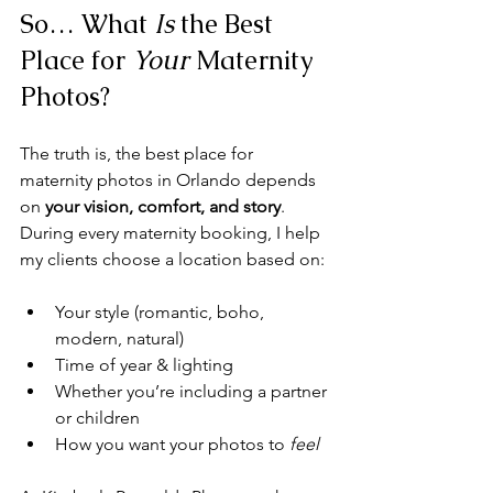
So… What 
Is
 the Best 
Place for 
Your
 Maternity 
Photos?
The truth is, the best place for 
maternity photos in Orlando depends 
on 
your vision, comfort, and story
. 
During every maternity booking, I help 
my clients choose a location based on:
Your style (romantic, boho, 
modern, natural)
Time of year & lighting
Whether you’re including a partner 
or children
How you want your photos to 
feel