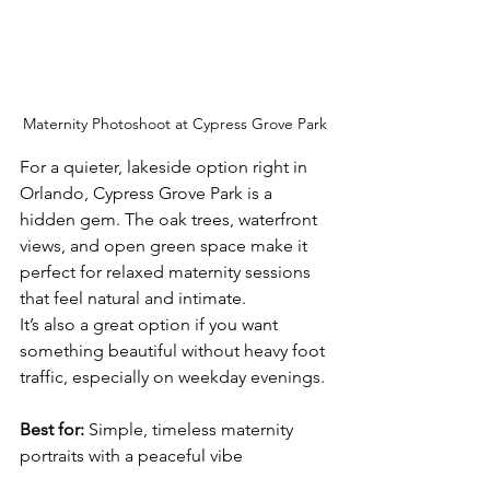
Maternity Photoshoot at Cypress Grove Park
For a quieter, lakeside option right in 
Orlando, Cypress Grove Park is a 
hidden gem. The oak trees, waterfront 
views, and open green space make it 
perfect for relaxed maternity sessions 
that feel natural and intimate.
It’s also a great option if you want 
something beautiful without heavy foot 
traffic, especially on weekday evenings. 
Best for:
 Simple, timeless maternity 
portraits with a peaceful vibe