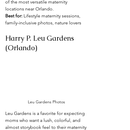
of the most versatile maternity 
locations near Orlando. 
Best for:
 Lifestyle maternity sessions, 
family-inclusive photos, nature lovers
Harry P. Leu Gardens 
(Orlando)
Leu Gardens Photos
Leu Gardens is a favorite for expecting 
moms who want a lush, colorful, and 
almost storybook feel to their maternity 