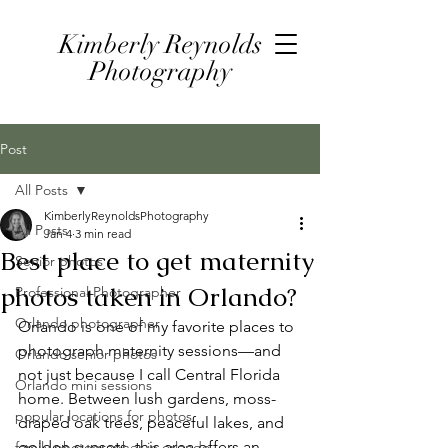
Kimberly Reynolds
Photography
Post
All Posts
KimberlyReynoldsPhotography
All Posts
Jan 4
3 min read
Best place to get maternity
Senior photos
photos taken in Orlando?
Professional Photographer
Orlando photographer
Orlando is one of my favorite places to 
photograph maternity sessions—and 
Orlando senior photos
not just because I call Central Florida 
Orlando mini sessions
home. Between lush gardens, moss-
popular locations for photos
draped oak trees, peaceful lakes, and 
golden sunsets, this area offers an 
family photographer in orlando