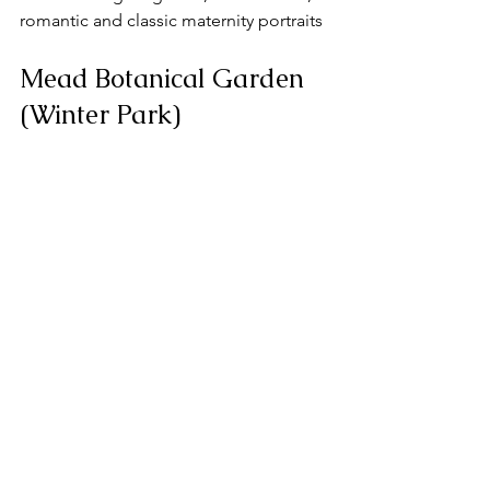
romantic and classic maternity portraits
Mead Botanical Garden 
(Winter Park)