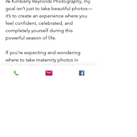
As Kimberly Reynolds Photography, my 
goal isn’t just to take beautiful photos—
it’s to create an experience where you 
feel confident, celebrated, and 
completely yourself during this 
powerful season of life.
If you’re expecting and wondering 
where to take maternity photos in 
Orlando, I’d love to help you plan a 
session that feels just right for you.
Let’s capture this chapter—beautifully.
Book Now!
Family Maternity photography
Best maternity photographer
Outdoor maternity shoot
Maternity poses and tips