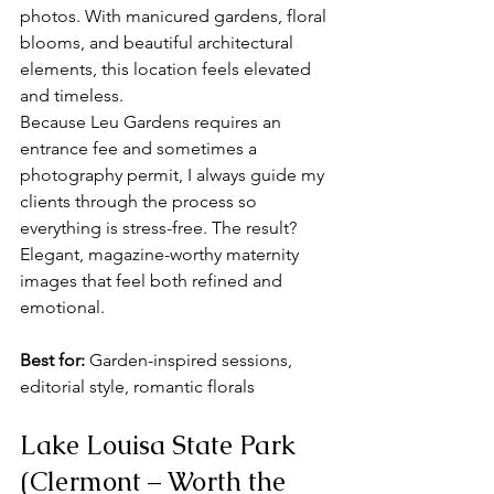
photos. With manicured gardens, floral 
blooms, and beautiful architectural 
elements, this location feels elevated 
and timeless.
Because Leu Gardens requires an 
entrance fee and sometimes a 
photography permit, I always guide my 
clients through the process so 
everything is stress-free. The result? 
Elegant, magazine-worthy maternity 
images that feel both refined and 
emotional.
Best for:
 Garden-inspired sessions, 
editorial style, romantic florals
Lake Louisa State Park 
(Clermont – Worth the 