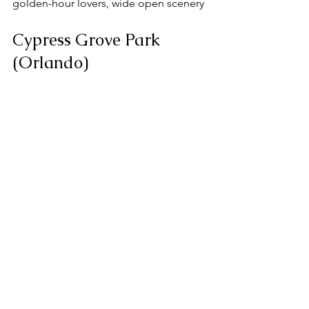
golden-hour lovers, wide open scenery
Cypress Grove Park 
(Orlando)