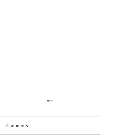
Comments