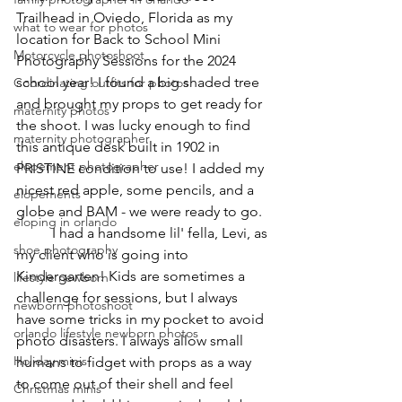
Trailhead in Oviedo, Florida as my 
what to wear for photos
location for Back to School Mini 
Motorcycle photoshoot
Photography Sessions for the 2024 
school year! I found a big shaded tree 
Coordinating outfits for photos
and brought my props to get ready for 
maternity photos
the shoot. I was lucky enough to find 
maternity photographer
this antique desk built in 1902 in 
elopement photographer
PRISTINE condition to use! I added my 
nicest red apple, some pencils, and a 
elopements
globe and BAM - we were ready to go.
eloping in orlando
	I had a handsome lil' fella, Levi, as 
shoe photography
my client who is going into 
Kindergarten! Kids are sometimes a 
lifestyle newborn
challenge for sessions, but I always 
newborn photoshoot
have some tricks in my pocket to avoid 
orlando lifestyle newborn photos
photo disasters. I always allow small 
Holiday minis
humans to fidget with props as a way 
to come out of their shell and feel 
Christmas minis