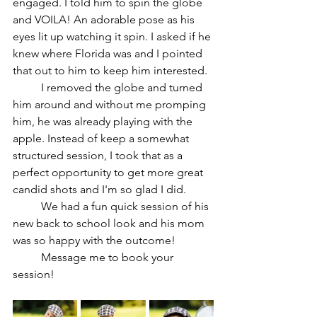
engaged. I told him to spin the globe 
and VOILA! An adorable pose as his 
eyes lit up watching it spin. I asked if he 
knew where Florida was and I pointed 
that out to him to keep him interested.
	I removed the globe and turned 
him around and without me promping 
him, he was already playing with the 
apple. Instead of keep a somewhat 
structured session, I took that as a 
perfect opportunity to get more great 
candid shots and I'm so glad I did.
	We had a fun quick session of his 
new back to school look and his mom 
was so happy with the outcome!
	Message me to book your 
session!