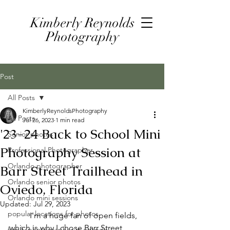
Kimberly Reynolds
Photography
Post
All Posts
KimberlyReynoldsPhotography
All Posts
Jul 26, 2023
1 min read
'23-24 Back to School Mini
Senior photos
Photography Session at
Professional Photographer
Orlando photographer
Barr Street Trailhead in
Orlando senior photos
Oviedo, Florida
Orlando mini sessions
Updated:
Jul 29, 2023
popular locations for photos
	I'm a huge fan of open fields, 
which is why I chose Barr Street 
family photographer in orlando