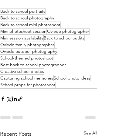
Back to school portraits
Back to school photography
Back to school mini photoshoot
Mini photoshoot session
Oviedo photographer
Mini session availability
Back to school outfits
Oviedo family photographer
Oviedo outdoor photography
School-themed photoshoot
Best back to school photographer
Creative school photos
Capturing school memories
School photo ideas
School props for photoshoot
See All
Recent Posts