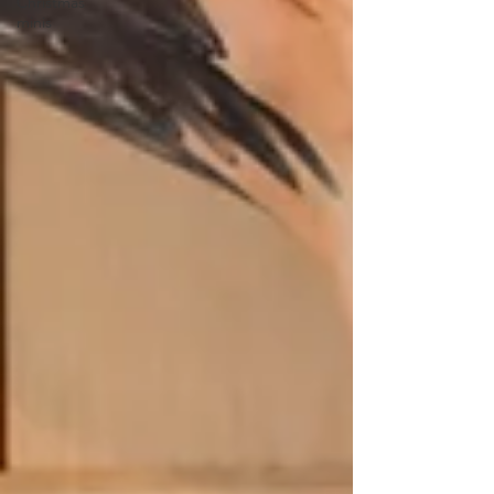
Christmas
minis