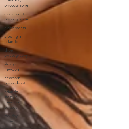
maternity
photographer
elopement
photographer
elopements
eloping in
orlando
shoe
photography
lifestyle
newborn
newborn
photoshoot
orlando
lifestyle
newborn
photos
Holiday
minis