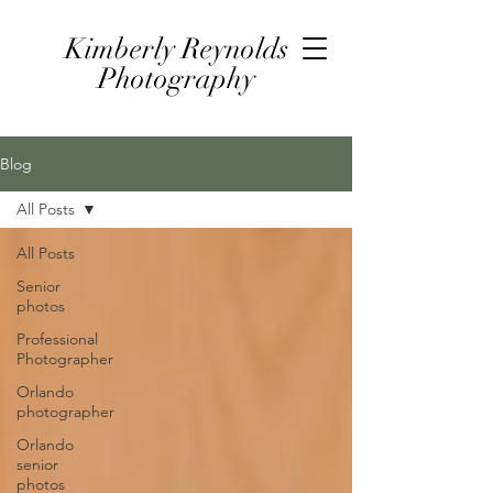
Kimberly Reynolds
Photography
Blog
All Posts
All Posts
Senior
photos
Professional
Photographer
Orlando
photographer
Orlando
senior
photos