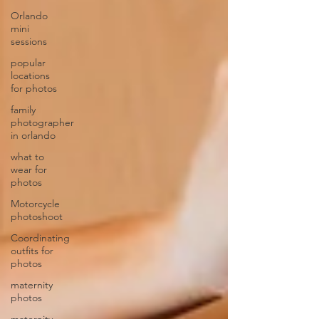
Orlando
mini
sessions
popular
locations
for photos
family
photographer
in orlando
what to
wear for
photos
Motorcycle
photoshoot
Coordinating
outfits for
photos
maternity
photos